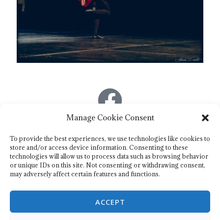
Manage Cookie Consent
Association de danse irlandaise : O’dancing eire
To provide the best experiences, we use technologies like cookies to
store and/or access device information. Consenting to these
technologies will allow us to process data such as browsing behavior
Mail : odancingeire@gmail.com
or unique IDs on this site. Not consenting or withdrawing consent,
may adversely affect certain features and functions.
Télephone :
06.33.25.32.44
ACCEPT