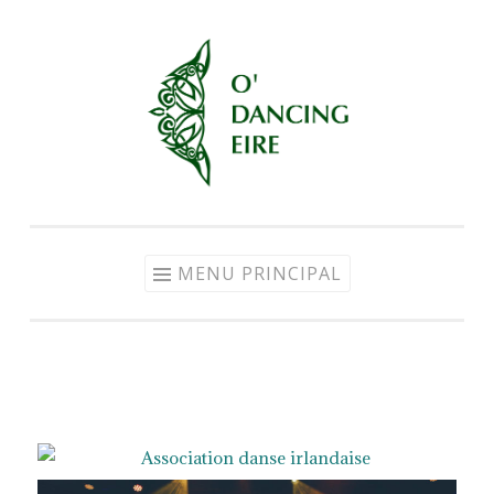
MENU PRINCIPAL